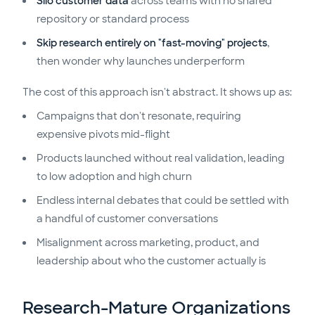
Silo customer data
across teams with no shared
repository or standard process
Skip research entirely on "fast-moving" projects
,
then wonder why launches underperform
The cost of this approach isn't abstract. It shows up as:
Campaigns that don't resonate, requiring
expensive pivots mid-flight
Products launched without real validation, leading
to low adoption and high churn
Endless internal debates that could be settled with
a handful of customer conversations
Misalignment across marketing, product, and
leadership about who the customer actually is
Research-Mature Organizations