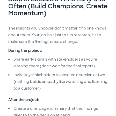
Often (Build Champions, Create
Momentum)
The insights you uncover don't matter if no one knows
about them. Your job isn't just to run research, it's to
make sure the findings create change.
During the project:
Share early signals with stakeholders as you're
learning them (don't wait for the final report)
Invite key stakeholders to observe a session or two
(nothing builds empathy like watching and listening
to a customer)
After the project:
Create a one-page summary that ties findings
directly to the decision at hand