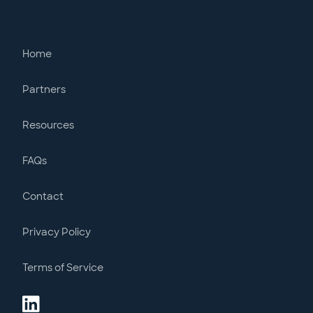
Home
Partners
Resources
FAQs
Contact
Privacy Policy
Terms of Service