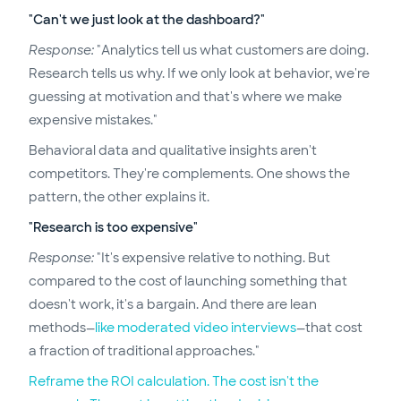
"Can't we just look at the dashboard?"
Response:
"Analytics tell us what customers are doing.
Research tells us why. If we only look at behavior, we're
guessing at motivation and that's where we make
expensive mistakes."
Behavioral data and qualitative insights aren't
competitors. They're complements. One shows the
pattern, the other explains it.
"Research is too expensive"
Response:
"It's expensive relative to nothing. But
compared to the cost of launching something that
doesn't work, it's a bargain. And there are lean
methods—
like moderated video interviews
—that cost
a fraction of traditional approaches."
Reframe the ROI calculation. The cost isn't the