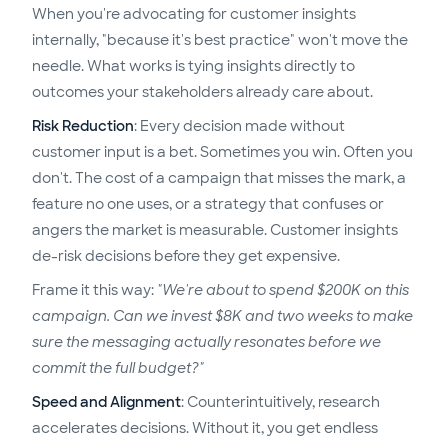
When you're advocating for customer insights
internally, "because it's best practice" won't move the
needle. What works is tying insights directly to
outcomes your stakeholders already care about.
Risk Reduction
: Every decision made without
customer input is a bet. Sometimes you win. Often you
don't. The cost of a campaign that misses the mark, a
feature no one uses, or a strategy that confuses or
angers the market is measurable. Customer insights
de-risk decisions before they get expensive.
Frame it this way:
"We're about to spend $200K on this
campaign. Can we invest $8K and two weeks to make
sure the messaging actually resonates before we
commit the full budget?"
Speed and Alignment
: Counterintuitively, research
accelerates decisions. Without it, you get endless