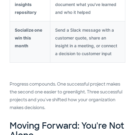
insights
document what you've learned
repository
and who it helped
Socialize one
Send a Slack message with a
win this
customer quote, share an
month
insight in a meeting, or connect
a decision to customer input
Progress compounds. One successful project makes
the second one easier to greenlight. Three successful
projects and you've shifted how your organization
makes decisions.
Moving Forward: You're Not