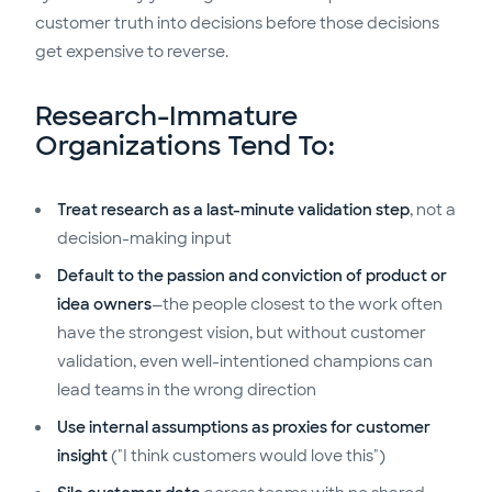
customer truth into decisions before those decisions
get expensive to reverse.
Research-Immature
Organizations Tend To:
Treat research as a last-minute validation step
, not a
decision-making input
Default to the passion and conviction of product or
idea owners
—the people closest to the work often
have the strongest vision, but without customer
validation, even well-intentioned champions can
lead teams in the wrong direction
Use internal assumptions as proxies for customer
insight
("I think customers would love this")