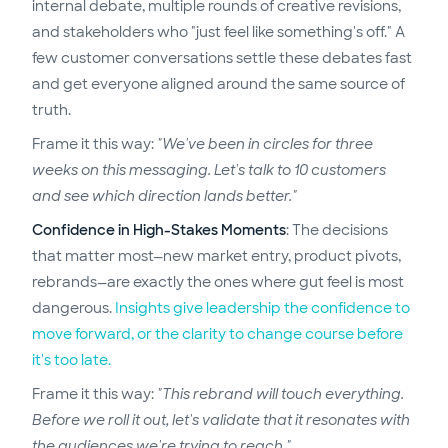
internal debate, multiple rounds of creative revisions,
and stakeholders who "just feel like something's off." A
few customer conversations settle these debates fast
and get everyone aligned around the same source of
truth.
Frame it this way:
"We've been in circles for three
weeks on this messaging. Let's talk to 10 customers
and see which direction lands better."
Confidence in High-Stakes Moments
: The decisions
that matter most—new market entry, product pivots,
rebrands—are exactly the ones where gut feel is most
dangerous.
Insights give leadership the confidence to
move forward, or the clarity to change course before
it's too late.
Frame it this way:
"This rebrand will touch everything.
Before we roll it out, let's validate that it resonates with
the audiences we're trying to reach."