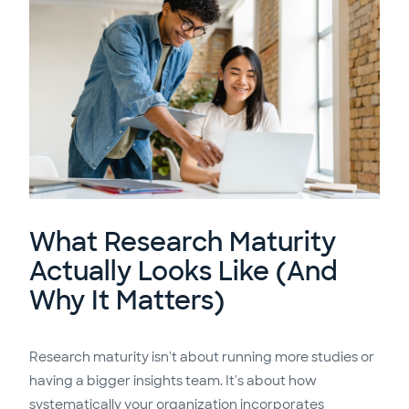
What Research Maturity
Actually Looks Like (And
Why It Matters)
Research maturity isn't about running more studies or
having a bigger insights team. It's about how
systematically your organization incorporates