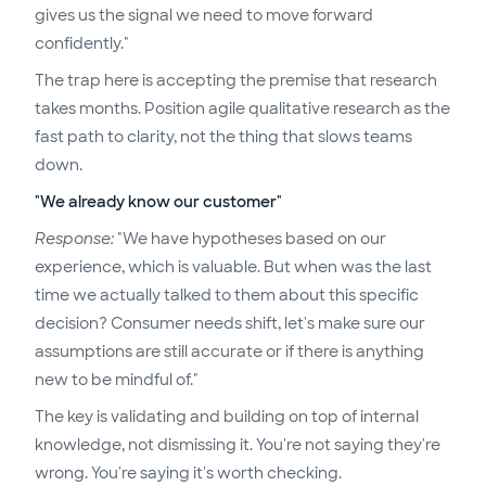
gives us the signal we need to move forward
confidently."
The trap here is accepting the premise that research
takes months. Position agile qualitative research as the
fast path to clarity, not the thing that slows teams
down.
"We already know our customer"
Response:
"We have hypotheses based on our
experience, which is valuable. But when was the last
time we actually talked to them about this specific
decision? Consumer needs shift, let's make sure our
assumptions are still accurate or if there is anything
new to be mindful of."
The key is validating and building on top of internal
knowledge, not dismissing it. You're not saying they're
wrong. You're saying it's worth checking.