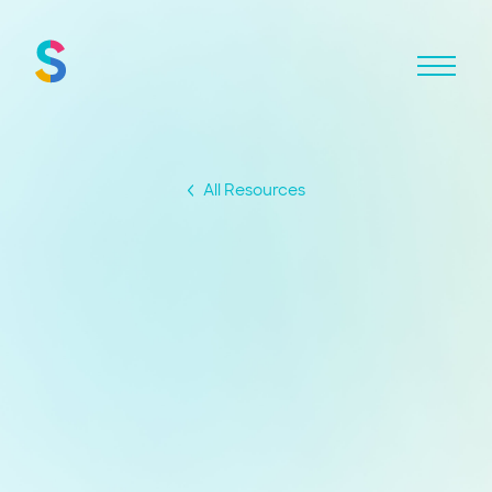
All Resources