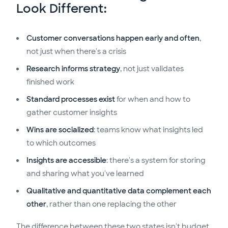
Look Different:
Customer conversations happen early and often
,
not just when there's a crisis
Research informs strategy
, not just validates
finished work
Standard processes exist
for when and how to
gather customer insights
Wins are socialized
: teams know what insights led
to which outcomes
Insights are accessible
: there's a system for storing
and sharing what you've learned
Qualitative and quantitative data complement each
other
, rather than one replacing the other
The difference between these two states isn't budget