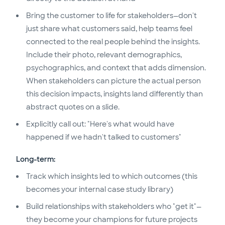
Bring the customer to life for stakeholders—don't
just share what customers said, help teams feel
connected to the real people behind the insights.
Include their photo, relevant demographics,
psychographics, and context that adds dimension.
When stakeholders can picture the actual person
this decision impacts, insights land differently than
abstract quotes on a slide.
Explicitly call out: "Here's what would have
happened if we hadn't talked to customers"
Long-term:
Track which insights led to which outcomes (this
becomes your internal case study library)
Build relationships with stakeholders who "get it"—
they become your champions for future projects