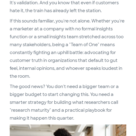
It's validation. And you know that even if customers
hate it, the train has already left the station.
If this sounds familiar, you're not alone. Whether you're
a marketer at a company with no formal insights
function or a small insights team stretched across too
many stakeholders, being a "Team of One" means
constantly fighting an uphill battle: advocating for
customer truth in organizations that default to gut
feel, internal opinions, and whoever speaks loudest in
the room.
The good news? You don't need a bigger team or a
bigger budget to start changing this. You need a
smarter strategy for building what researchers call
"research maturity" and a practical playbook for
making it happen this quarter.