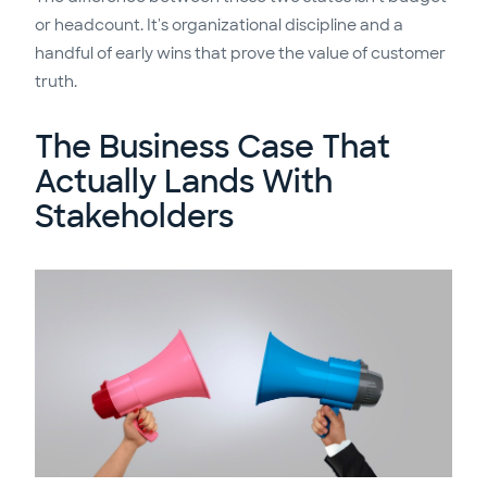
or headcount. It's organizational discipline and a
handful of early wins that prove the value of customer
truth.
The Business Case That
Actually Lands With
Stakeholders