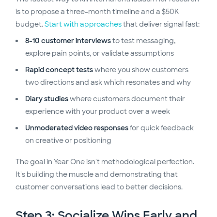
is to propose a three-month timeline and a $50K
budget.
Start with approaches
that deliver signal fast:
8-10 customer interviews
to test messaging,
explore pain points, or validate assumptions
Rapid concept tests
where you show customers
two directions and ask which resonates and why
Diary studies
where customers document their
experience with your product over a week
Unmoderated video responses
for quick feedback
on creative or positioning
The goal in Year One isn't methodological perfection.
It's building the muscle and demonstrating that
customer conversations lead to better decisions.
Step 3: Socialize Wins Early and