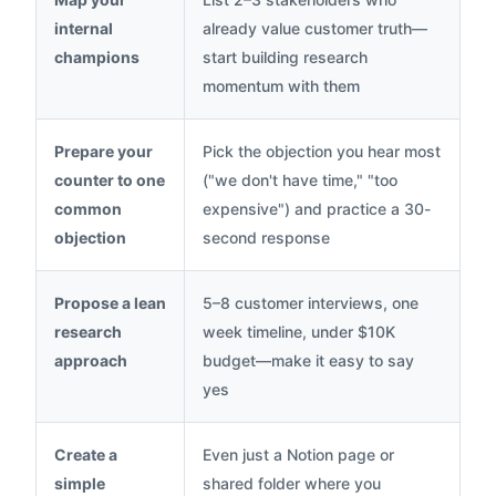
internal
already value customer truth—
champions
start building research
momentum with them
Prepare your
Pick the objection you hear most
counter to one
("we don't have time," "too
common
expensive") and practice a 30-
objection
second response
Propose a lean
5–8 customer interviews, one
research
week timeline, under $10K
approach
budget—make it easy to say
yes
Create a
Even just a Notion page or
simple
shared folder where you