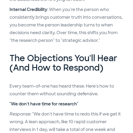
Internal Credibility
: When you're the person who
consistently brings customer truth into conversations,
you become the person leadership turns to when
decisions need clarity. Over time, this shifts you from
"the research person" to "strategic advisor."
The Objections You'll Hear
(And How to Respond)
Every team-of-one has heard these. Here's how to
counter them without sounding defensive.
"We don't have time for research"
Response:
"We don't have time to redo this if we get it
wrong. A lean approach, like 10 rapid customer
interviews in 1 day, will take a total of one week and