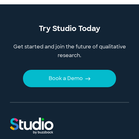
Try Studio Today
Get started and join the future of qualitative
research.
Book a Demo