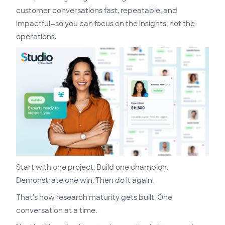
customer conversations fast, repeatable, and
impactful—so you can focus on the insights, not the
operations.
Start with one project. Build one champion.
Demonstrate one win. Then do it again.
That's how research maturity gets built. One
conversation at a time.