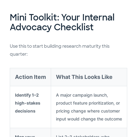
Mini Toolkit: Your Internal
Advocacy Checklist
Use this to start building research maturity this
quarter:
Action Item
What This Looks Like
Identify 1–2
A major campaign launch,
high-stakes
product feature prioritization, or
decisions
pricing change where customer
input would change the outcome
Map your
List 2–3 stakeholders who