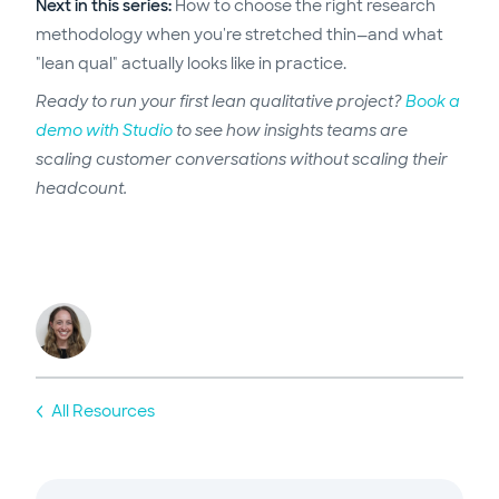
Next in this series:
How to choose the right research
methodology when you're stretched thin—and what
"lean qual" actually looks like in practice.
Ready to run your first lean qualitative project?
Book a
demo with Studio
to see how insights teams are
scaling customer conversations without scaling their
headcount.
All Resources