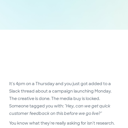
It's 4pm on a Thursday and you just got added to a
Slack thread about a campaign launching Monday.
The creative is done. The media buy is locked.
Someone tagged you with:
"Hey, can we get quick
customer feedback on this before we go live?"
You know what they're really asking for isn't research.