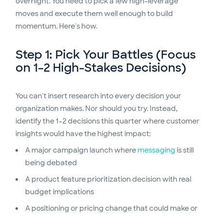
overnight. You need to pick a few high-leverage
moves and execute them well enough to build
momentum. Here's how.
Step 1: Pick Your Battles (Focus
on 1–2 High-Stakes Decisions)
You can't insert research into every decision your
organization makes. Nor should you try. Instead,
identify the 1–2 decisions this quarter where customer
insights would have the highest impact:
A major campaign launch where
messaging
is still
being debated
A product feature prioritization decision with real
budget implications
A positioning or pricing change that could make or