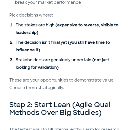
break your market performance
Pick decisions where:
The stakes are high
(expensive to reverse, visible to
leadership)
The decision isn't final yet
(you still have time to
influence it)
Stakeholders are genuinely uncertain
(not just
looking for validation)
These are your opportunities to demonstrate value.
Choose them strategically.
Step 2: Start Lean (Agile Qual
Methods Over Big Studies)
The fastest way to kill internal enthusiasm for research