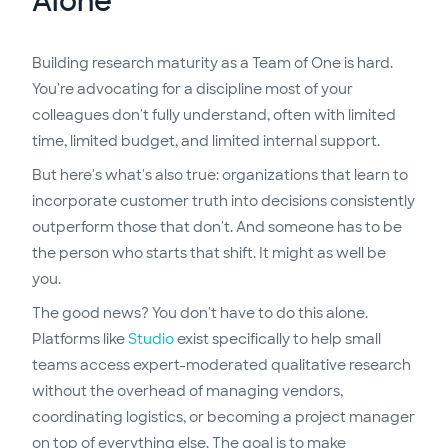
Alone
Building research maturity as a Team of One is hard.
You're advocating for a discipline most of your
colleagues don't fully understand, often with limited
time, limited budget, and limited internal support.
But here's what's also true: organizations that learn to
incorporate customer truth into decisions consistently
outperform those that don't. And someone has to be
the person who starts that shift. It might as well be
you.
The good news? You don't have to do this alone.
Platforms like
Studio
exist specifically to help small
teams access expert-moderated qualitative research
without the overhead of managing vendors,
coordinating logistics, or becoming a project manager
on top of everything else. The goal is to make