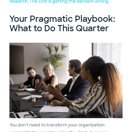
research. The cost is getting the decision wrong.
Your Pragmatic Playbook:
What to Do This Quarter
You don't need to transform your organization