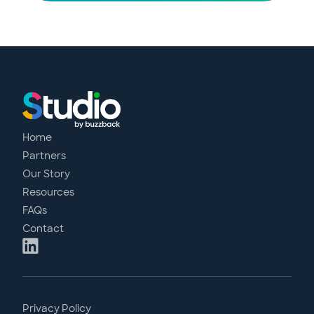
Home
Partners
Our Story
Resources
FAQs
Contact
Privacy Policy