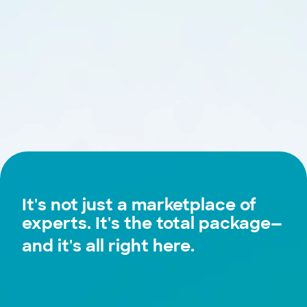
It's not just a marketplace of
experts. It's the
total package
—
and it's all right here.