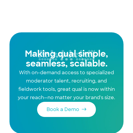
execution to strategic influence with this
walk-to-run framework.
Making qual simple,
seamless, scalable.
With on-demand access to specialized
moderator talent, recruiting, and
fieldwork tools, great qual is now within
your reach—no matter your brand's size.
Book a Demo