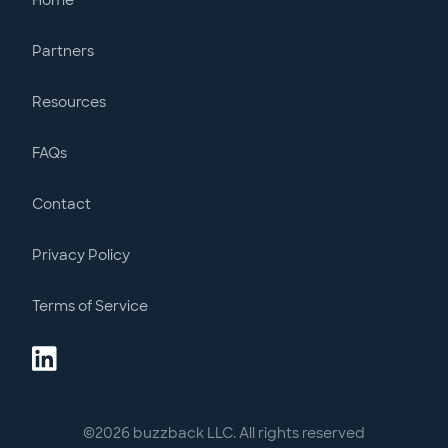
Home
Partners
Resources
FAQs
Contact
Privacy Policy
Terms of Service
©
2026
buzzback LLC. All rights reserved