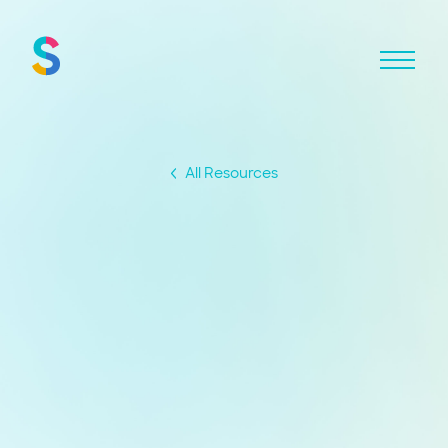
All Resources