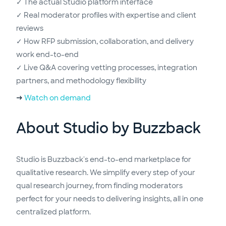
✓ The actual Studio platform interface
✓ Real moderator profiles with expertise and client
reviews
✓ How RFP submission, collaboration, and delivery
work end-to-end
✓ Live Q&A covering vetting processes, integration
partners, and methodology flexibility
→
Watch on demand
About Studio by Buzzback
Studio is Buzzback's end-to-end marketplace for
qualitative research. We simplify every step of your
qual research journey, from finding moderators
perfect for your needs to delivering insights, all in one
centralized platform.