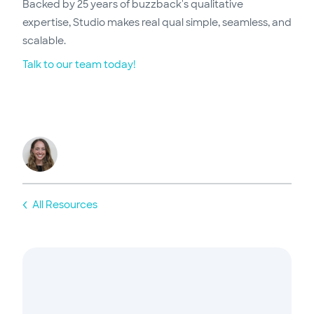
Backed by 25 years of buzzback's qualitative
expertise, Studio makes real qual simple, seamless, and
scalable.
Talk to our team today!
All Resources