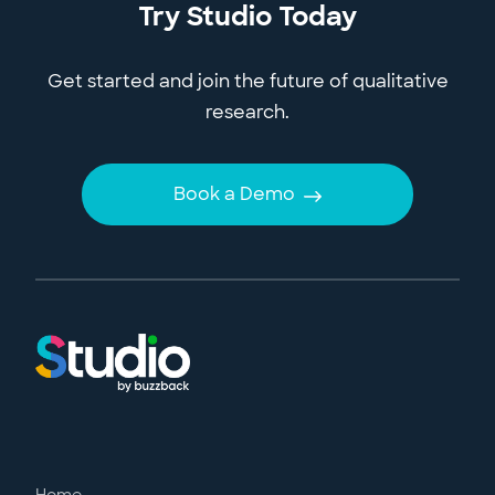
Try Studio Today
Get started and join the future of qualitative
research.
Book a Demo