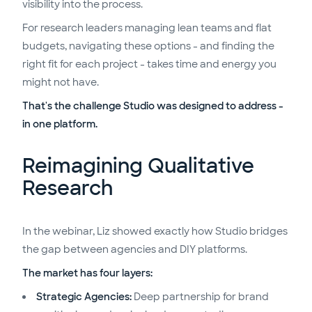
visibility into the process.
For research leaders managing lean teams and flat
budgets, navigating these options - and finding the
right fit for each project - takes time and energy you
might not have.
That's the challenge Studio was designed to address -
in one platform
.
Reimagining Qualitative
Research
In the webinar, Liz showed exactly how Studio bridges
the gap between agencies and DIY platforms.
The market has four layers:
Strategic Agencies:
Deep partnership for brand