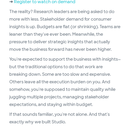
→
Register to watch on demand
The reality? Research leaders are being asked to do
more with less. Stakeholder demand for consumer
insights is up. Budgets are flat (or shrinking). Teams are
leaner than they've ever been. Meanwhile, the
pressure to deliver strategic insights that actually
move the business forward has never been higher.
You're expected to support the business with insights—
but the traditional options to do that work are
breaking down. Some are too slow and expensive.
Others leave all the execution burden on you. And
somehow, you're supposed to maintain quality while
juggling multiple projects, managing stakeholder
expectations, and staying within budget.
If that sounds familiar, you're not alone. And that's
exactly why we built Studio.