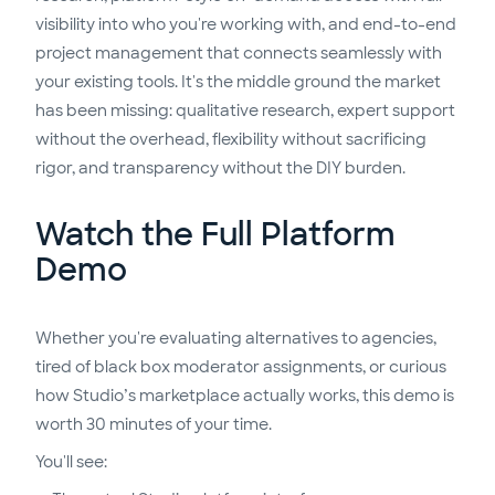
visibility into who you're working with, and end-to-end
project management that connects seamlessly with
your existing tools. It's the middle ground the market
has been missing: qualitative research, expert support
without the overhead, flexibility without sacrificing
rigor, and transparency without the DIY burden.
Watch the Full Platform
Demo
Whether you're evaluating alternatives to agencies,
tired of black box moderator assignments, or curious
how Studio’s marketplace actually works, this demo is
worth 30 minutes of your time.
You'll see: