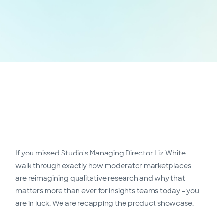
If you missed Studio's Managing Director Liz White
walk through exactly how moderator marketplaces
are reimagining qualitative research and why that
matters more than ever for insights teams today - you
are in luck. We are recapping the product showcase.