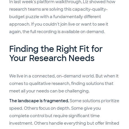
In last week's platform walkthrough, Liz showed how
research teams are solving this capacity-quality-
budget puzzle with a fundamentally different
approach. If you couldn't join live or want to see it
again, the full recording is available on demand.
Finding the Right Fit for
Your Research Needs
We live in a connected, on-demand world. But when it
comes to qualitative research, finding solutions that
meet all your needs can be challenging.
The landscape is fragmented.
Some solutions prioritize
speed. Others focus on depth. Some give you
complete control but require significant time
investment. Others handle everything but offer limited