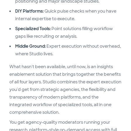
positioning and major landscape studies.
DIY Platforms:
Quick pulse checks when you have
internal expertise to execute.
Specialized Tools:
Point solutions filling workflow
gaps like recruiting or analysis.
Middle Ground:
Expert execution without overhead,
where Studio lives.
What hasn't been available, until now, is an insights
enablement solution that brings together the benefits
of all four layers. Studio combines the expert execution
you'd get from strategic agencies, the flexibility and
transparency of modern platforms, and the
integrated workflow of specialized tools, all in one
comprehensive solution.
You get agency-quality moderators running your
research, platform-style on-demand access with full