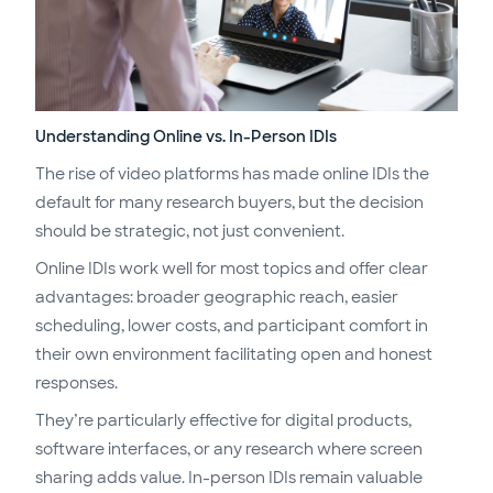
Understanding Online vs. In-Person IDIs
The rise of video platforms has made online IDIs the
default for many research buyers, but the decision
should be strategic, not just convenient.
Online IDIs work well for most topics and offer clear
advantages: broader geographic reach, easier
scheduling, lower costs, and participant comfort in
their own environment facilitating open and honest
responses.
They’re particularly effective for digital products,
software interfaces, or any research where screen
sharing adds value. In-person IDIs remain valuable