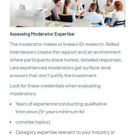
Assessing Moderator Expertise
The moderator makes or breaks IDI research. Skilled
interviewers create the rapport and an environment
where participants share honest, detailed responses.
Less experienced moderators get surface-level
answers that don’t justify the investment.
Look for these credentials when evaluating
moderators:
Years of experience conducting qualitative
interviews (5+ years minimum for
complex topics)
Category expertise relevant to your industry or