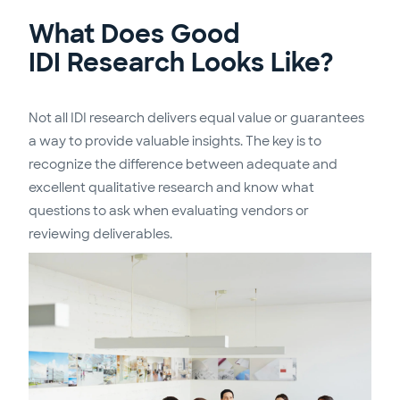
What Does Good
IDI Research Looks Like?
Not all IDI research delivers equal value or guarantees
a way to provide valuable insights. The key is to
recognize the difference between adequate and
excellent qualitative research and know what
questions to ask when evaluating vendors or
reviewing deliverables.