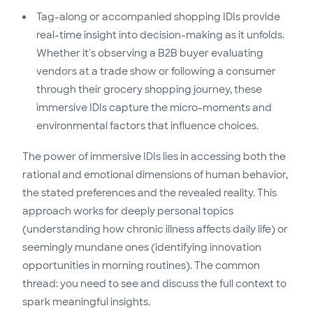
Tag-along or accompanied shopping IDIs provide
real-time insight into decision-making as it unfolds.
Whether it's observing a B2B buyer evaluating
vendors at a trade show or following a consumer
through their grocery shopping journey, these
immersive IDIs capture the micro-moments and
environmental factors that influence choices.
The power of immersive IDIs lies in accessing both the
rational and emotional dimensions of human behavior,
the stated preferences and the revealed reality. This
approach works for deeply personal topics
(understanding how chronic illness affects daily life) or
seemingly mundane ones (identifying innovation
opportunities in morning routines). The common
thread: you need to see and discuss the full context to
spark meaningful insights.