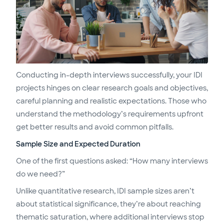
Conducting in-depth interviews successfully, your IDI
projects hinges on clear research goals and objectives,
careful planning and realistic expectations. Those who
understand the methodology’s requirements upfront
get better results and avoid common pitfalls.
Sample Size and Expected Duration
One of the first questions asked: “How many interviews
do we need?”
Unlike quantitative research, IDI sample sizes aren’t
about statistical significance, they’re about reaching
thematic saturation, where additional interviews stop