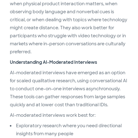
when physical product interaction matters, when
observing body language and nonverbal cues is
critical, or when dealing with topics where technology
might create distance. They also work better for
participants who struggle with video technology or in
markets where in-person conversations are culturally
preferred.
Understanding AI-Moderated Interviews
AI-moderated interviews have emerged as an option
for scaled qualitative research, using conversational AI
to conduct one-on-one interviews asynchronously.
These tools can gather responses from large samples
quickly and at lower cost than traditional IDIs.
AI-moderated interviews work best for:
Exploratory research where you need directional
insights from many people