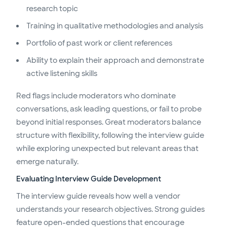
research topic
Training in qualitative methodologies and analysis
Portfolio of past work or client references
Ability to explain their approach and demonstrate
active listening skills
Red flags include moderators who dominate
conversations, ask leading questions, or fail to probe
beyond initial responses. Great moderators balance
structure with flexibility, following the interview guide
while exploring unexpected but relevant areas that
emerge naturally.
Evaluating Interview Guide Development
The interview guide reveals how well a vendor
understands your research objectives. Strong guides
feature open-ended questions that encourage