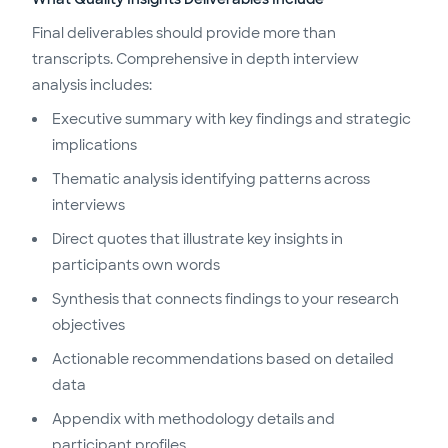
Final deliverables should provide more than
transcripts. Comprehensive in depth interview
analysis includes:
Executive summary with key findings and strategic
implications
Thematic analysis identifying patterns across
interviews
Direct quotes that illustrate key insights in
participants own words
Synthesis that connects findings to your research
objectives
Actionable recommendations based on detailed
data
Appendix with methodology details and
participant profiles