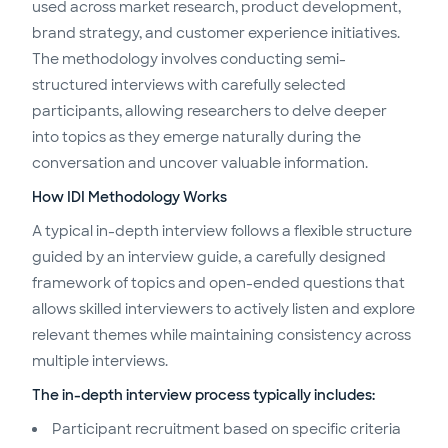
used across market research, product development,
brand strategy, and customer experience initiatives.
The methodology involves conducting semi-
structured interviews with carefully selected
participants, allowing researchers to delve deeper
into topics as they emerge naturally during the
conversation and uncover valuable information.
How IDI Methodology Works
A typical in-depth interview follows a flexible structure
guided by an interview guide, a carefully designed
framework of topics and open-ended questions that
allows skilled interviewers to actively listen and explore
relevant themes while maintaining consistency across
multiple interviews.
The in-depth interview process typically includes:
Participant recruitment based on specific criteria