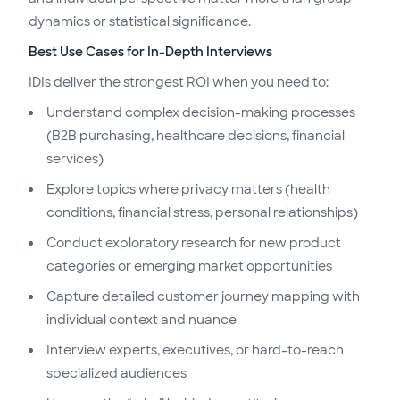
dynamics or statistical significance.
Best Use Cases for In-Depth Interviews
IDIs deliver the strongest ROI when you need to:
Understand complex decision-making processes
(B2B purchasing, healthcare decisions, financial
services)
Explore topics where privacy matters (health
conditions, financial stress, personal relationships)
Conduct exploratory research for new product
categories or emerging market opportunities
Capture detailed customer journey mapping with
individual context and nuance
Interview experts, executives, or hard-to-reach
specialized audiences