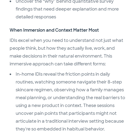
Uncover the “why” behind quantitative survey
findings that need deeper explanation and more
detailed responses
When Immersion and Context Matter Most
IDIs excel when you need to understand not just what
people think, but how they actually live, work, and
make decisions in their natural environment. This
immersive approach can take different forms:
In-home IDIs reveal the friction points in daily
routines, watching someone navigate their 8-step
skincare regimen, observing how a family manages
meal planning, or understanding the real barriers to
using a new product in context. These sessions
uncover pain points that participants might not
articulate in a traditional interview setting because
they're so embedded in habitual behavior.