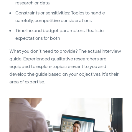
research or data
Constraints or sensitivities: Topics to handle
carefully, competitive considerations
Timeline and budget parameters: Realistic
expectations for both
What you don’t need to provide? The actual interview
guide. Experienced qualitative researchers are
equipped to explore topics relevant to you and
develop the guide based on your objectives, it’s their
area of expertise.