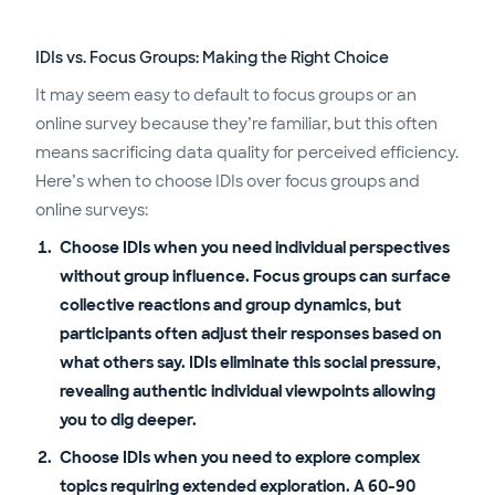
IDIs vs. Focus Groups: Making the Right Choice
It may seem easy to default to focus groups or an
online survey because they’re familiar, but this often
means sacrificing data quality for perceived efficiency.
Here’s when to choose IDIs over focus groups and
online surveys:
Choose IDIs when you need individual perspectives
without group influence. Focus groups can surface
collective reactions and group dynamics, but
participants often adjust their responses based on
what others say. IDIs eliminate this social pressure,
revealing authentic individual viewpoints allowing
you to dig deeper.
Choose IDIs when you need to explore complex
topics requiring extended exploration. A 60-90