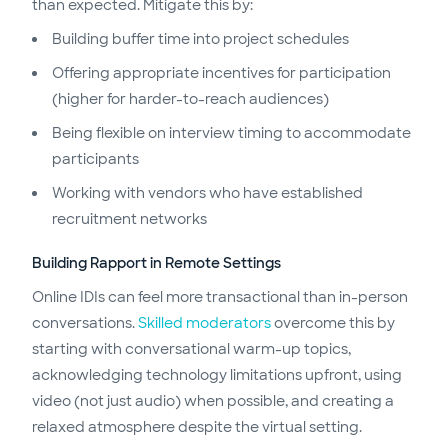
than expected. Mitigate this by:
Building buffer time into project schedules
Offering appropriate incentives for participation
(higher for harder-to-reach audiences)
Being flexible on interview timing to accommodate
participants
Working with vendors who have established
recruitment networks
Building Rapport in Remote Settings
Online IDIs can feel more transactional than in-person
conversations.
Skilled moderators
overcome this by
starting with conversational warm-up topics,
acknowledging technology limitations upfront, using
video (not just audio) when possible, and creating a
relaxed atmosphere despite the virtual setting.