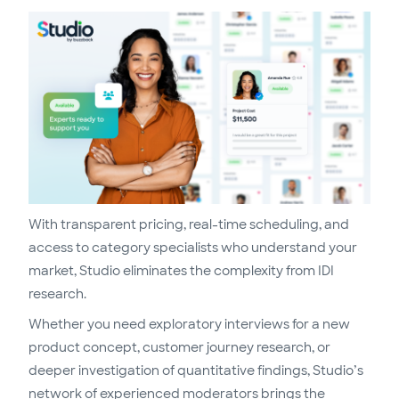
With transparent pricing, real-time scheduling, and
access to category specialists who understand your
market, Studio eliminates the complexity from IDI
research.
Whether you need exploratory interviews for a new
product concept, customer journey research, or
deeper investigation of quantitative findings, Studio’s
network of experienced moderators brings the