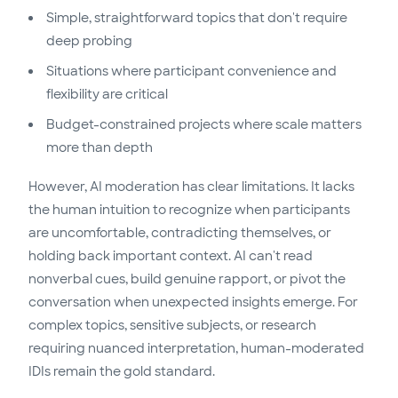
Simple, straightforward topics that don't require
deep probing
Situations where participant convenience and
flexibility are critical
Budget-constrained projects where scale matters
more than depth
However, AI moderation has clear limitations. It lacks
the human intuition to recognize when participants
are uncomfortable, contradicting themselves, or
holding back important context. AI can't read
nonverbal cues, build genuine rapport, or pivot the
conversation when unexpected insights emerge. For
complex topics, sensitive subjects, or research
requiring nuanced interpretation, human-moderated
IDIs remain the gold standard.