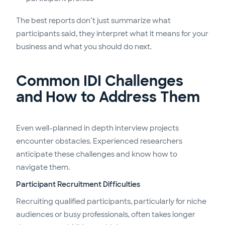
The best reports don’t just summarize what
participants said, they interpret what it means for your
business and what you should do next.
Common IDI Challenges
and How to Address Them
Even well-planned in depth interview projects
encounter obstacles. Experienced researchers
anticipate these challenges and know how to
navigate them.
Participant Recruitment Difficulties
Recruiting qualified participants, particularly for niche
audiences or busy professionals, often takes longer