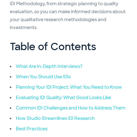
IDI Methodology, from strategic planning to quality
evaluation, so you can make informed decisions about
your qualitative research methodologies and
investments.
Table of Contents
What Are In-Depth Interviews?
When You Should Use IDIs
Planning Your IDI Project: What You Need to Know
Evaluating IDI Quality: What Good Looks Like
Common IDI Challenges and How to Address Them
How Studio Streamlines IDI Research
Best Practices