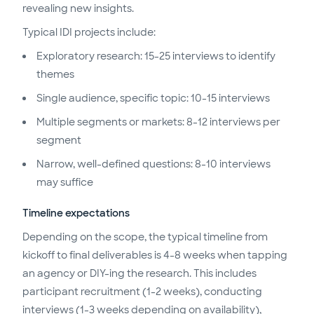
revealing new insights.
Typical IDI projects include:
Exploratory research: 15-25 interviews to identify
themes
Single audience, specific topic: 10-15 interviews
Multiple segments or markets: 8-12 interviews per
segment
Narrow, well-defined questions: 8-10 interviews
may suffice
Timeline expectations
Depending on the scope, the typical timeline from
kickoff to final deliverables is 4-8 weeks when tapping
an agency or DIY-ing the research. This includes
participant recruitment (1-2 weeks), conducting
interviews (1-3 weeks depending on availability),