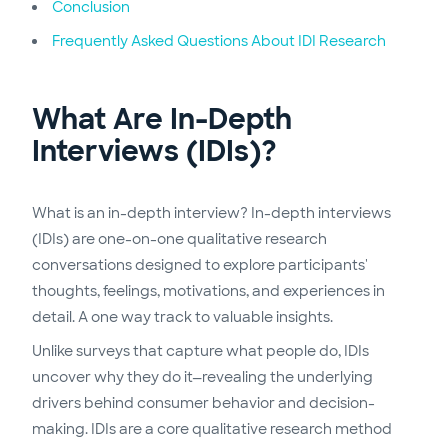
Conclusion
Frequently Asked Questions About IDI Research
What Are In-Depth
Interviews (IDIs)?
What is an in-depth interview? In-depth interviews
(IDIs) are one-on-one qualitative research
conversations designed to explore participants'
thoughts, feelings, motivations, and experiences in
detail. A one way track to valuable insights.
Unlike surveys that capture what people do, IDIs
uncover why they do it—revealing the underlying
drivers behind consumer behavior and decision-
making. IDIs are a core qualitative research method