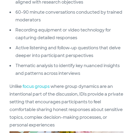
aligned with research objectives
60-90 minute conversations conducted by trained
moderators
Recording equipment or video technology for
capturing detailed responses
Active listening and follow-up questions that delve
deeper into participant perspectives
Thematic analysis to identify key nuanced insights
and patterns across interviews
Unlike
focus groups
where group dynamics are an
intentional part of the discussion, IDIs provide a private
setting that encourages participants to feel
comfortable sharing honest responses about sensitive
topics, complex decision-making processes, or
personal experiences