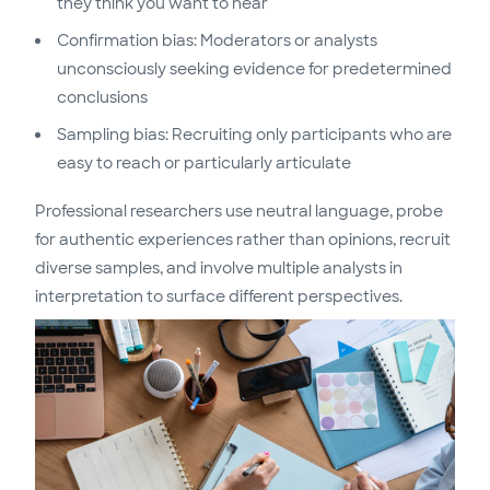
they think you want to hear
Confirmation bias: Moderators or analysts
unconsciously seeking evidence for predetermined
conclusions
Sampling bias: Recruiting only participants who are
easy to reach or particularly articulate
Professional researchers use neutral language, probe
for authentic experiences rather than opinions, recruit
diverse samples, and involve multiple analysts in
interpretation to surface different perspectives.