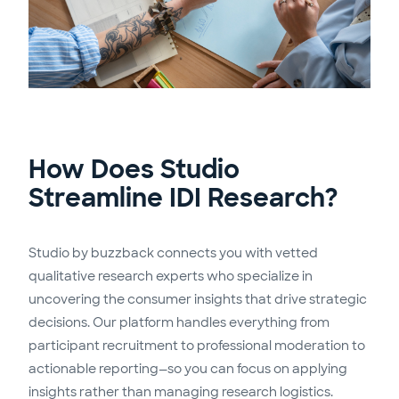
How Does Studio
Streamline IDI Research?
Studio by buzzback connects you with vetted
qualitative research experts who specialize in
uncovering the consumer insights that drive strategic
decisions. Our platform handles everything from
participant recruitment to professional moderation to
actionable reporting—so you can focus on applying
insights rather than managing research logistics.