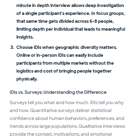
minute in depth interview allows deep investigation
of a single participant's experience. In focus groups,
that same time gets divided across 6-8 people,
limiting depth per individual that leads to meaningful
insights.
Choose IDIs when geographic diversity matters.
Online or in-person IDIs can easily include
participants from multiple markets without the
logistics and cost of bringing people together
physically.
IDIs vs. Surveys: Understanding the Difference
Surveys tell you what and how much. IDIs tell you why
and how. Quantitative surveys deliver statistical
confidence about human behaviors, preferences, and
trends across large populations. Qualitative interviews
provide the context, motivations, and emotional