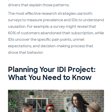
drivers that explain those patterns.
The most effective research strategies use both:
surveys to measure prevalence and IDIs to understand
causation. For example, a survey might reveal that
60% of customers abandoned their subscription, while
IDIs uncover the specific pain points, unmet
expectations, and decision-making process that
drove that behavior.
Planning Your IDI Project:
What You Need to Know