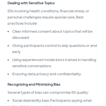
Dealing with Sensitive Topics
IDIs involving health conditions, financial stress, or
personal challenges require special care. Best
practices include:
Clear informed consent about topics that will be
discussed
Giving participants control to skip questions or end
early
Using experienced moderators trained in handling
sensitive conversations
Ensuring data privacy and confidentiality
Recognizing and Minimizing Bias
Several types of bias can compromise IDI quality:
Social desirability bias: Participants saying what