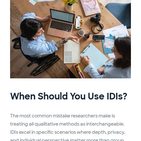
When Should You Use IDIs?
The most common mistake researchers make is
treating all qualitative methods as interchangeable.
IDIs excel in specific scenarios where depth, privacy,
and individual perspective matter more than group