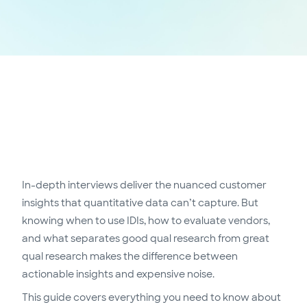
In-depth interviews deliver the nuanced customer
insights that quantitative data can’t capture. But
knowing when to use IDIs, how to evaluate vendors,
and what separates good qual research from great
qual research makes the difference between
actionable insights and expensive noise.
This guide covers everything you need to know about