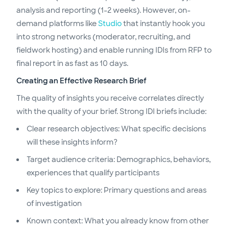
analysis and reporting (1-2 weeks). However, on-
demand platforms like
Studio
that instantly hook you
into strong networks (moderator, recruiting, and
fieldwork hosting) and enable running IDIs from RFP to
final report in as fast as 10 days.
Creating an Effective Research Brief
The quality of insights you receive correlates directly
with the quality of your brief. Strong IDI briefs include:
Clear research objectives: What specific decisions
will these insights inform?
Target audience criteria: Demographics, behaviors,
experiences that qualify participants
Key topics to explore: Primary questions and areas
of investigation
Known context: What you already know from other