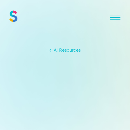
All Resources