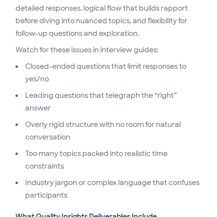
detailed responses, logical flow that builds rapport
before diving into nuanced topics, and flexibility for
follow-up questions and exploration.
Watch for these issues in interview guides:
Closed-ended questions that limit responses to
yes/no
Leading questions that telegraph the “right”
answer
Overly rigid structure with no room for natural
conversation
Too many topics packed into realistic time
constraints
Industry jargon or complex language that confuses
participants
What Quality Insights Deliverables Include