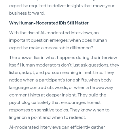
expertise required to deliver insights that move your
business forward.
Why Human-Moderated IDIs Still Matter
With the rise of AI-moderated interviews, an
important question emerges: when does human
expertise make a measurable difference?
The answer lies in what happens during the interview
itself. Human moderators don't just ask questions, they
listen, adapt, and pursue meaning in real-time. They
notice when a participant's tone shifts, when body
language contradicts words, or when a throwaway
comment hints at deeper insight. They build the
psychological safety that encourages honest
responses on sensitive topics. They know when to
linger on a point and when to redirect.
AI-moderated interviews can efficiently gather