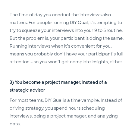
The time of day you conduct the interviews also
matters. For people running DIY Qual, it’s tempting to
try to squeeze your interviews into your 9 to 5 routine.
But the problem is, your participant is doing the same.
Running interviews when it’s convenient for you,
means you probably don’t have your participant’s full
attention – so you won’t get complete insights, either.
3) You become a project manager, instead of a
strategic advisor
For most teams, DIY Qual is a time vampire. Instead of
driving strategy, you spend hours scheduling
interviews, being a project manager, and analyzing
data.