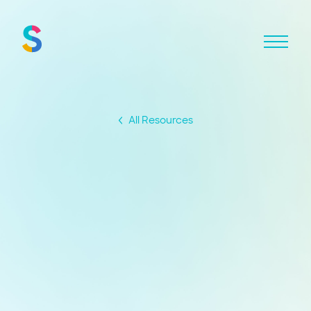
All Resources