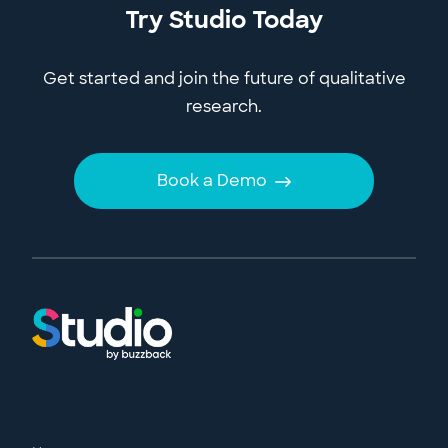
Try Studio Today
Get started and join the future of qualitative
research.
Book a Demo