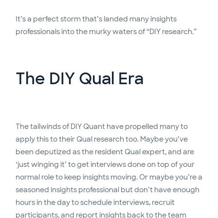
It’s a perfect storm that’s landed many insights
professionals into the murky waters of “DIY research.”
The DIY Qual Era
The tailwinds of DIY Quant have propelled many to
apply this to their Qual research too. Maybe you’ve
been deputized as the resident Qual expert, and are
‘just winging it’ to get interviews done on top of your
normal role to keep insights moving. Or maybe you’re a
seasoned insights professional but don’t have enough
hours in the day to schedule interviews, recruit
participants, and report insights back to the team