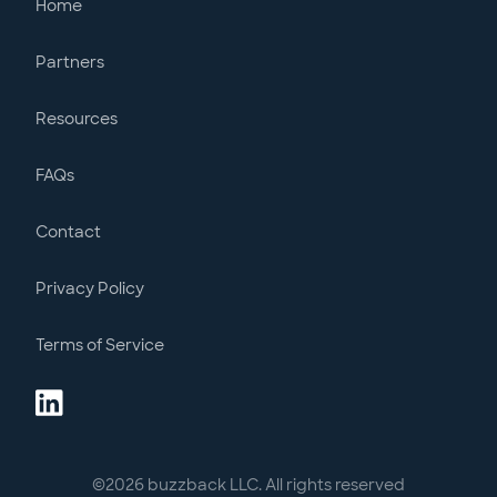
Home
Partners
Resources
FAQs
Contact
Privacy Policy
Terms of Service
©
2026
buzzback LLC. All rights reserved