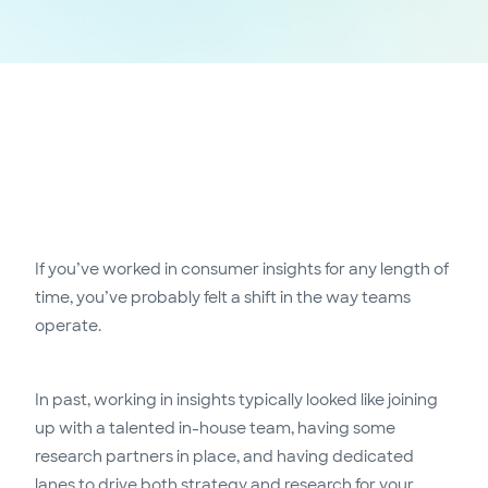
If you’ve worked in consumer insights for any length of
time, you’ve probably felt a shift in the way teams
operate.
In past, working in insights typically looked like joining
up with a talented in-house team, having some
research partners in place, and having dedicated
lanes to drive both strategy and research for your