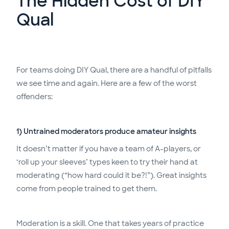
The Hidden Cost of DIY
Qual
For teams doing DIY Qual, there are a handful of pitfalls
we see time and again. Here are a few of the worst
offenders:
1) Untrained moderators produce amateur insights
It doesn’t matter if you have a team of A-players, or
‘roll up your sleeves’ types keen to try their hand at
moderating (“how hard could it be?!”). Great insights
come from people trained to get them.
Moderation is a skill. One that takes years of practice