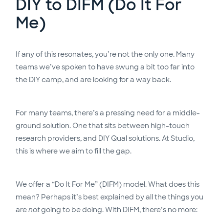
DIY to DIFM (Do It For
Me)
If any of this resonates, you’re not the only one. Many
teams we’ve spoken to have swung a bit too far into
the DIY camp, and are looking for a way back.
For many teams, there’s a pressing need for a middle-
ground solution. One that sits between high-touch
research providers, and DIY Qual solutions. At Studio,
this is where we aim to fill the gap.
We offer a “Do It For Me” (DIFM) model. What does this
mean? Perhaps it’s best explained by all the things you
are
not
going to be doing. With DIFM, there’s no more: