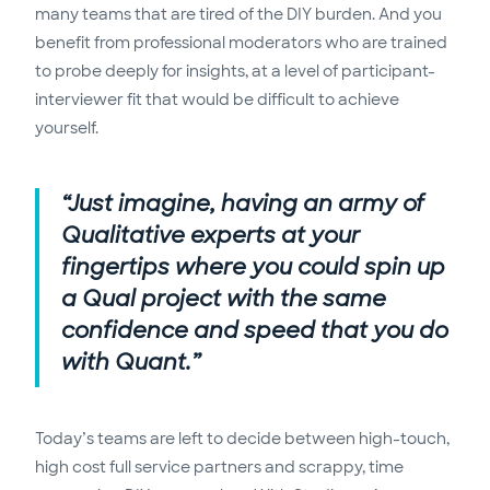
many teams that are tired of the DIY burden. And you
benefit from professional moderators who are trained
to probe deeply for insights, at a level of participant-
interviewer fit that would be difficult to achieve
yourself.
“Just imagine, having an army of
Qualitative experts at your
fingertips where you could spin up
a Qual project with the same
confidence and speed that you do
with Quant.”
Today’s teams are left to decide between high-touch,
high cost full service partners and scrappy, time