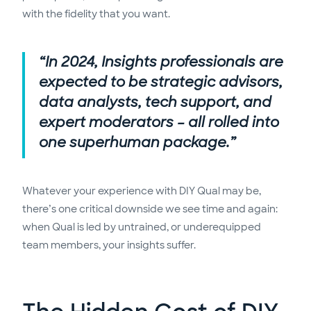
with the fidelity that you want.
“In 2024, Insights professionals are
expected to be strategic advisors,
data analysts, tech support, and
expert moderators – all rolled into
one superhuman package.”
Whatever your experience with DIY Qual may be,
there’s one critical downside we see time and again:
when Qual is led by untrained, or underequipped
team members, your insights suffer.