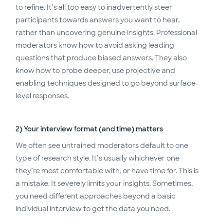
to refine. It’s all too easy to inadvertently steer
participants towards answers you want to hear,
rather than uncovering genuine insights. Professional
moderators know how to avoid asking leading
questions that produce biased answers. They also
know how to probe deeper, use projective and
enabling techniques designed to go beyond surface-
level responses.
2) Your interview format (and time) matters
We often see untrained moderators default to one
type of research style. It’s usually whichever one
they’re most comfortable with, or have time for. This is
a mistake. It severely limits your insights. Sometimes,
you need different approaches beyond a basic
individual interview to get the data you need.