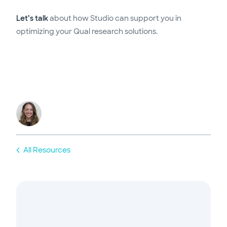
Let’s talk
about how Studio can support you in
optimizing your Qual research solutions.
All Resources