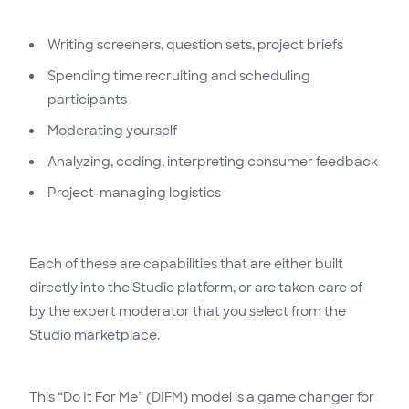
Writing screeners, question sets, project briefs
Spending time recruiting and scheduling
participants
Moderating yourself
Analyzing, coding, interpreting consumer feedback
Project-managing logistics
Each of these are capabilities that are either built
directly into the Studio platform, or are taken care of
by the expert moderator that you select from the
Studio marketplace.
This “Do It For Me” (DIFM) model is a game changer for