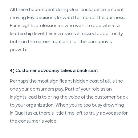
All these hours spent doing Qual could be time spent
moving key decisions forward to impact the business.
For insights professionals who want to operate at a
leadership level, this is a massive missed opportunity
both on the career front and for the company’s
growth.
4) Customer advocacy takes a back seat
Perhaps the most significant hidden cost of all, is the
one your consumers pay. Part of your role as an
insights lead is to bring the voice of the customer back
to your organization. When you're too busy drowning
in Qual tasks, there's little time left to truly advocate for
the consumer’s voice.