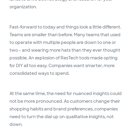
organization.
Fast-forward to today and things look a little different.
Teams are smaller than before. Many teams that used
to operate with multiple people are down to one or
two – and wearing more hats than they ever thought
possible. An explosion of ResTech tools made opting
for DIY all too easy. Companies want smarter, more
consolidated ways to spend.
At the same time, the need for nuanced insights could
not be more pronounced. As customers change their
shopping habits and brand preferences, companies
need to turn the dial up on qualitative insights, not
down.