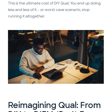
This is the ultimate cost of DIY Qual. You end up doing
less and less of it – or worst case scenario, stop
running it altogether.
Reimagining Qual: From