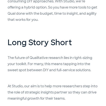
consuming DIY approaches. With Studio, we’re
offering a hybrid option. So you have more tools to get
Qual done with the budget, time to insight, and agility
that works for you.
Long Story Short
The future of Qualitative research lies in right-sizing
your toolkit. For many, this means tapping into the
sweet spot between DIY and full-service solutions.
At Studio, our aim is to help more researchers step into
the role of strategic insights partner so they can drive
meaningful growth for their teams.