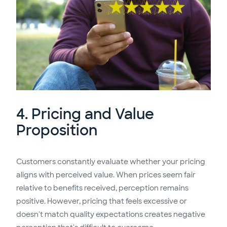
4. Pricing and Value
Proposition
Customers constantly evaluate whether your pricing
aligns with perceived value. When prices seem fair
relative to benefits received, perception remains
positive. However, pricing that feels excessive or
doesn't match quality expectations creates negative