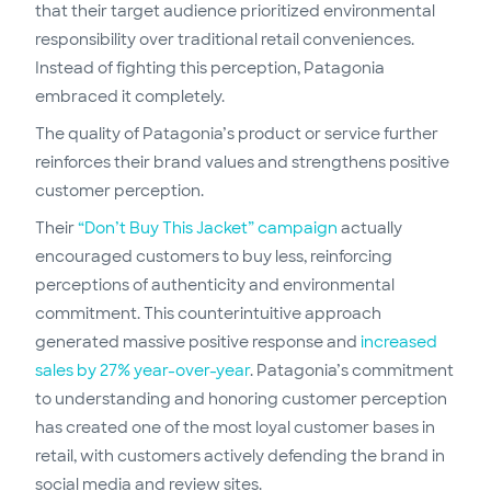
that their target audience prioritized environmental
responsibility over traditional retail conveniences.
Instead of fighting this perception, Patagonia
embraced it completely.
The quality of Patagonia’s product or service further
reinforces their brand values and strengthens positive
customer perception.
Their
“Don’t Buy This Jacket” campaign
actually
encouraged customers to buy less, reinforcing
perceptions of authenticity and environmental
commitment. This counterintuitive approach
generated massive positive response and
increased
sales by 27% year-over-year
. Patagonia’s commitment
to understanding and honoring customer perception
has created one of the most loyal customer bases in
retail, with customers actively defending the brand in
social media and review sites.