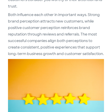
trust.
Both influence each other in important ways. Strong
brand perception attracts new customers, while
positive customer perception reinforces brand
reputation through reviews and referrals. The most
successful companies align both perceptions to
create consistent, positive experiences that support
long-term business growth and customer satisfaction.