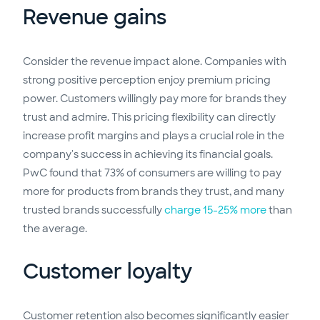
Revenue gains
Consider the revenue impact alone. Companies with
strong positive perception enjoy premium pricing
power. Customers willingly pay more for brands they
trust and admire. This pricing flexibility can directly
increase profit margins and plays a crucial role in the
company's success in achieving its financial goals.
PwC found that 73% of consumers are willing to pay
more for products from brands they trust, and many
trusted brands successfully
charge 15-25% more
than
the average.
Customer loyalty
Customer retention also becomes significantly easier