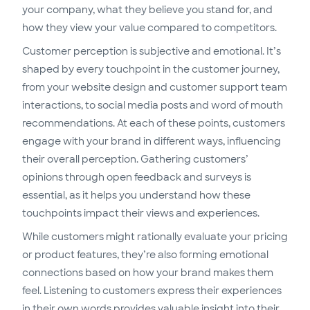
your company, what they believe you stand for, and
how they view your value compared to competitors.
Customer perception is subjective and emotional. It’s
shaped by every touchpoint in the customer journey,
from your website design and customer support team
interactions, to social media posts and word of mouth
recommendations. At each of these points, customers
engage with your brand in different ways, influencing
their overall perception. Gathering customers’
opinions through open feedback and surveys is
essential, as it helps you understand how these
touchpoints impact their views and experiences.
While customers might rationally evaluate your pricing
or product features, they’re also forming emotional
connections based on how your brand makes them
feel. Listening to customers express their experiences
in their own words provides valuable insight into their