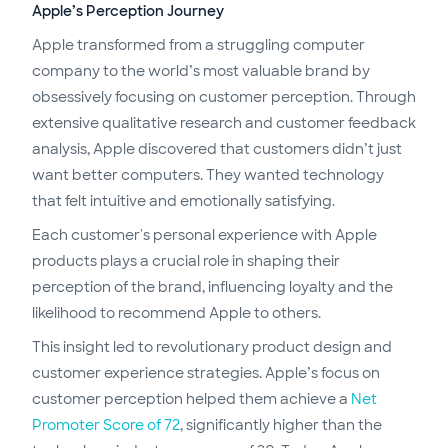
Apple’s Perception Journey
Apple transformed from a struggling computer
company to the world’s most valuable brand by
obsessively focusing on customer perception. Through
extensive qualitative research and customer feedback
analysis, Apple discovered that customers didn’t just
want better computers. They wanted technology
that felt intuitive and emotionally satisfying.
Each customer's personal experience with Apple
products plays a crucial role in shaping their
perception of the brand, influencing loyalty and the
likelihood to recommend Apple to others.
This insight led to revolutionary product design and
customer experience strategies. Apple’s focus on
customer perception helped them achieve a
Net
Promoter Score of 72
, significantly higher than the