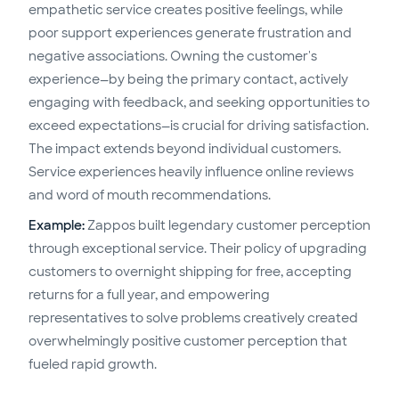
empathetic service creates positive feelings, while
poor support experiences generate frustration and
negative associations. Owning the customer's
experience—by being the primary contact, actively
engaging with feedback, and seeking opportunities to
exceed expectations—is crucial for driving satisfaction.
The impact extends beyond individual customers.
Service experiences heavily influence online reviews
and word of mouth recommendations.
Example:
Zappos built legendary customer perception
through exceptional service. Their policy of upgrading
customers to overnight shipping for free, accepting
returns for a full year, and empowering
representatives to solve problems creatively created
overwhelmingly positive customer perception that
fueled rapid growth.