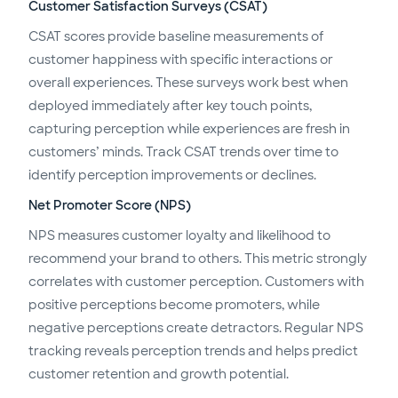
Customer Satisfaction Surveys (CSAT)
CSAT scores provide baseline measurements of
customer happiness with specific interactions or
overall experiences. These surveys work best when
deployed immediately after key touch points,
capturing perception while experiences are fresh in
customers’ minds. Track CSAT trends over time to
identify perception improvements or declines.
Net Promoter Score (NPS)
NPS measures customer loyalty and likelihood to
recommend your brand to others. This metric strongly
correlates with customer perception. Customers with
positive perceptions become promoters, while
negative perceptions create detractors. Regular NPS
tracking reveals perception trends and helps predict
customer retention and growth potential.