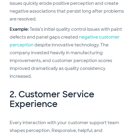
issues quickly erode positive perception and create
negative associations that persist long after problems
are resolved.
Example:
Tesla’s initial quality control issues with paint
defects and panel gaps created
negative customer
perception
despite innovative technology. The
company invested heavily in manufacturing
improvements, and customer perception scores
improved dramatically as quality consistency
increased.
2. Customer Service
Experience
Every interaction with your customer support team
shapes perception. Responsive, helpful, and