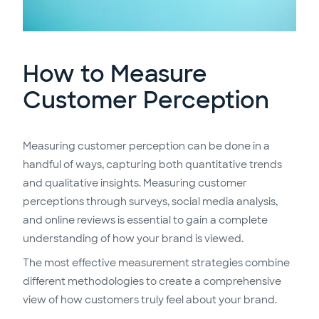
How to Measure
Customer Perception
Measuring customer perception can be done in a
handful of ways, capturing both quantitative trends
and qualitative insights. Measuring customer
perceptions through surveys, social media analysis,
and online reviews is essential to gain a complete
understanding of how your brand is viewed.
The most effective measurement strategies combine
different methodologies to create a comprehensive
view of how customers truly feel about your brand.