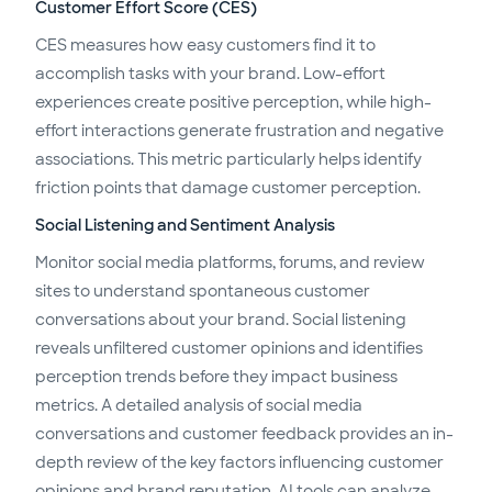
Customer Effort Score (CES)
CES measures how easy customers find it to
accomplish tasks with your brand. Low-effort
experiences create positive perception, while high-
effort interactions generate frustration and negative
associations. This metric particularly helps identify
friction points that damage customer perception.
Social Listening and Sentiment Analysis
Monitor social media platforms, forums, and review
sites to understand spontaneous customer
conversations about your brand. Social listening
reveals unfiltered customer opinions and identifies
perception trends before they impact business
metrics. A detailed analysis of social media
conversations and customer feedback provides an in-
depth review of the key factors influencing customer
opinions and brand reputation. AI tools can analyze