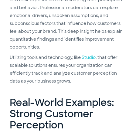
and behavior. Professional moderators can explore
emotional drivers, unspoken assumptions, and
subconscious factors that influence how customers
feel about your brand. This deep insight helps explain
quantitative findings and identifies improvement
opportunities.
Utilizing tools and technology, like
Studio
, that offer
scalable solutions ensures your organization can
efficiently track and analyze customer perception
data as your business grows.
Real-World Examples:
Strong Customer
Perception