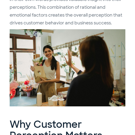
perceptions. This combination of rational and
emotional factors creates the overall perception that
drives customer behavior and business success.
Why Customer