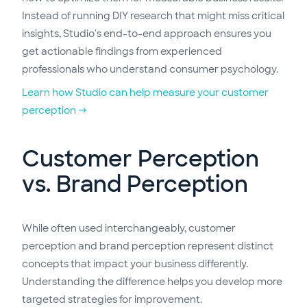
Instead of running DIY research that might miss critical
insights, Studio's end-to-end approach ensures you
get actionable findings from experienced
professionals who understand consumer psychology.
Learn how Studio can help measure your customer
perception →
Customer Perception
vs. Brand Perception
While often used interchangeably, customer
perception and brand perception represent distinct
concepts that impact your business differently.
Understanding the difference helps you develop more
targeted strategies for improvement.