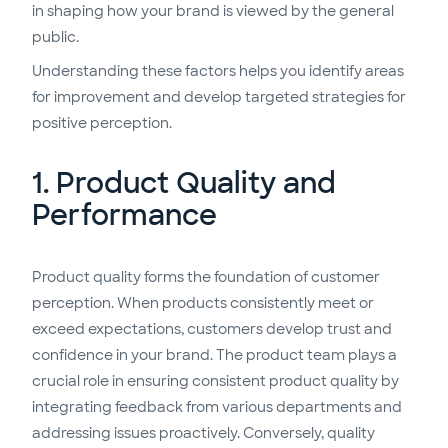
in shaping how your brand is viewed by the general
public.
Understanding these factors helps you identify areas
for improvement and develop targeted strategies for
positive perception.
1. Product Quality and
Performance
Product quality forms the foundation of customer
perception. When products consistently meet or
exceed expectations, customers develop trust and
confidence in your brand. The product team plays a
crucial role in ensuring consistent product quality by
integrating feedback from various departments and
addressing issues proactively. Conversely, quality