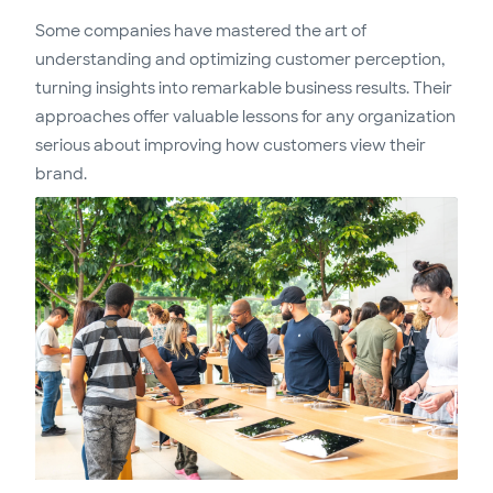
Some companies have mastered the art of
understanding and optimizing customer perception,
turning insights into remarkable business results. Their
approaches offer valuable lessons for any organization
serious about improving how customers view their
brand.