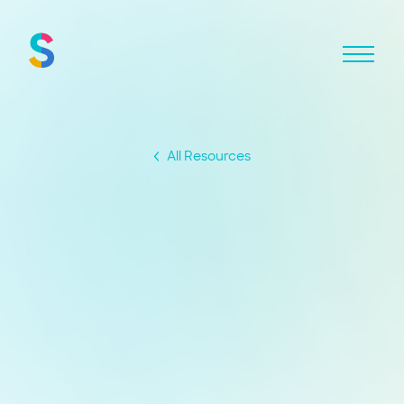
All Resources