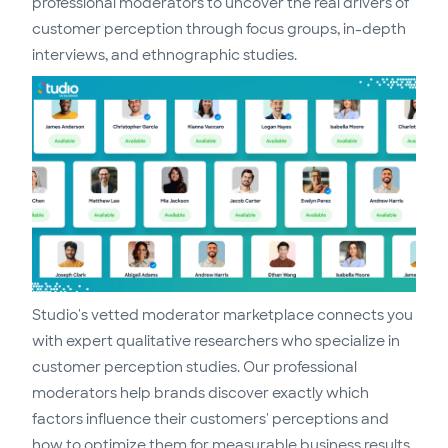
professional moderators to uncover the real drivers of
customer perception through focus groups, in-depth
interviews, and ethnographic studies.
Studio's vetted moderator marketplace connects you
with expert qualitative researchers who specialize in
customer perception studies. Our professional
moderators help brands discover exactly which
factors influence their customers' perceptions and
how to optimize them for measurable business results.