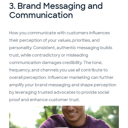
3. Brand Messaging and
Communication
How you communicate with customers influences
their perception of your values, priorities, and
personality. Consistent, authentic messaging builds
trust, while contradictory or misleading
communication damages credibility. The tone,
frequency, and channels you use all contribute to
overall perception. Influencer marketing can further
amplify your brand messaging and shape perception
by leveraging trusted advocates to provide social
proof and enhance customer trust.