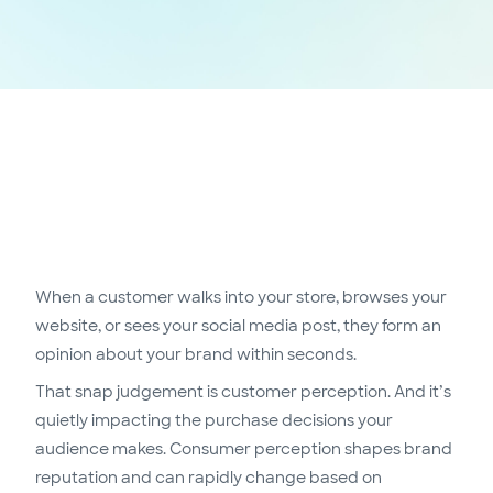
When a customer walks into your store, browses your
website, or sees your social media post, they form an
opinion about your brand within seconds.
That snap judgement is customer perception. And it’s
quietly impacting the purchase decisions your
audience makes. Consumer perception shapes brand
reputation and can rapidly change based on