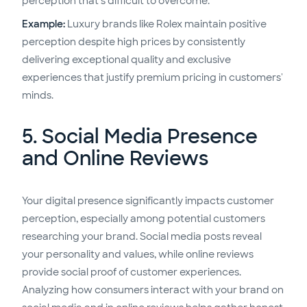
perception that's difficult to overcome.
Example:
Luxury brands like Rolex maintain positive
perception despite high prices by consistently
delivering exceptional quality and exclusive
experiences that justify premium pricing in customers'
minds.
5. Social Media Presence
and Online Reviews
Your digital presence significantly impacts customer
perception, especially among potential customers
researching your brand. Social media posts reveal
your personality and values, while online reviews
provide social proof of customer experiences.
Analyzing how consumers interact with your brand on