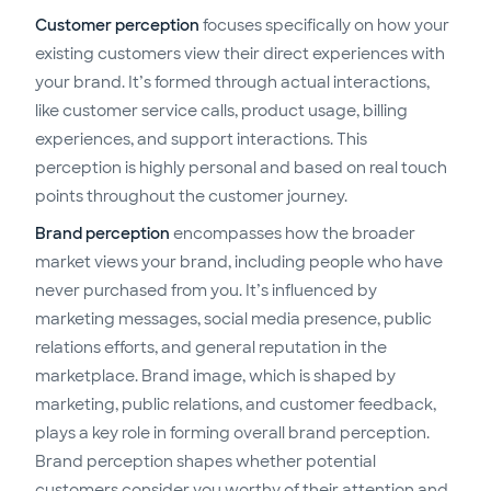
Customer perception
focuses specifically on how your
existing customers view their direct experiences with
your brand. It’s formed through actual interactions,
like customer service calls, product usage, billing
experiences, and support interactions. This
perception is highly personal and based on real touch
points throughout the customer journey.
Brand perception
encompasses how the broader
market views your brand, including people who have
never purchased from you. It’s influenced by
marketing messages, social media presence, public
relations efforts, and general reputation in the
marketplace. Brand image, which is shaped by
marketing, public relations, and customer feedback,
plays a key role in forming overall brand perception.
Brand perception shapes whether potential
customers consider you worthy of their attention and