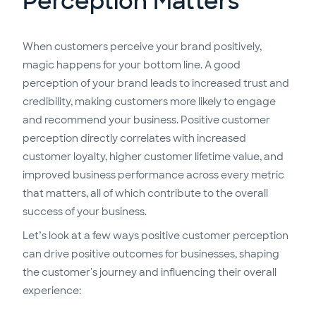
Perception Matters
When customers perceive your brand positively,
magic happens for your bottom line. A good
perception of your brand leads to increased trust and
credibility, making customers more likely to engage
and recommend your business. Positive customer
perception directly correlates with increased
customer loyalty, higher customer lifetime value, and
improved business performance across every metric
that matters, all of which contribute to the overall
success of your business.
Let’s look at a few ways positive customer perception
can drive positive outcomes for businesses, shaping
the customer's journey and influencing their overall
experience: