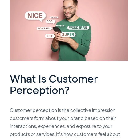
What Is Customer
Perception?
Customer perception is the collective impression
customers form about your brand based on their
interactions, experiences, and exposure to your
products or services. It’s how customers feel about