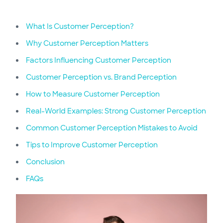
What Is Customer Perception?
Why Customer Perception Matters
Factors Influencing Customer Perception
Customer Perception vs. Brand Perception
How to Measure Customer Perception
Real-World Examples: Strong Customer Perception
Common Customer Perception Mistakes to Avoid
Tips to Improve Customer Perception
Conclusion
FAQs