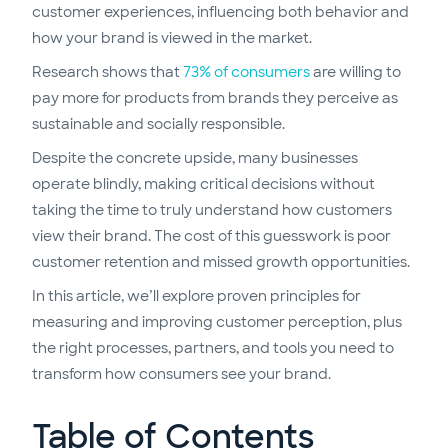
customer experiences, influencing both behavior and
how your brand is viewed in the market.
Research shows that
73% of consumers
are willing to
pay more for products from brands they perceive as
sustainable and socially responsible.
Despite the concrete upside, many businesses
operate blindly, making critical decisions without
taking the time to truly understand how customers
view their brand. The cost of this guesswork is poor
customer retention and missed growth opportunities.
In this article, we’ll explore proven principles for
measuring and improving customer perception, plus
the right processes, partners, and tools you need to
transform how consumers see your brand.
Table of Contents