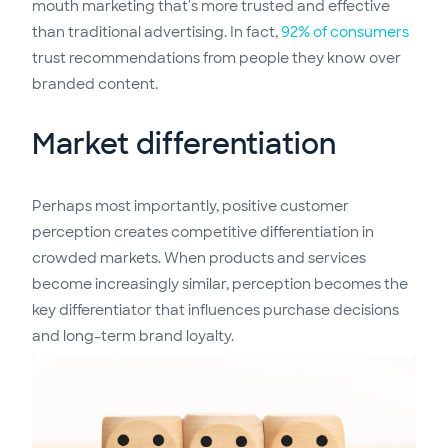
mouth marketing that's more trusted and effective
than traditional advertising. In fact,
92% of consumers
trust recommendations from people they know over
branded content.
Market differentiation
Perhaps most importantly, positive customer
perception creates competitive differentiation in
crowded markets. When products and services
become increasingly similar, perception becomes the
key differentiator that influences purchase decisions
and long-term brand loyalty.