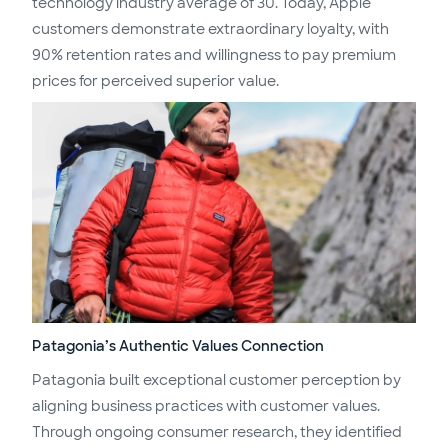
technology industry average of 30. Today, Apple
customers demonstrate extraordinary loyalty, with
90% retention rates and willingness to pay premium
prices for perceived superior value.
Patagonia’s Authentic Values Connection
Patagonia built exceptional customer perception by
aligning business practices with customer values.
Through ongoing consumer research, they identified