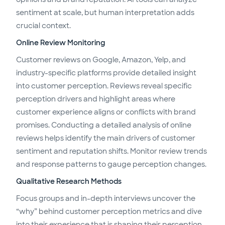
sentiment at scale, but human interpretation adds
crucial context.
Online Review Monitoring
Customer reviews on Google, Amazon, Yelp, and
industry-specific platforms provide detailed insight
into customer perception. Reviews reveal specific
perception drivers and highlight areas where
customer experience aligns or conflicts with brand
promises. Conducting a detailed analysis of online
reviews helps identify the main drivers of customer
sentiment and reputation shifts. Monitor review trends
and response patterns to gauge perception changes.
Qualitative Research Methods
Focus groups and in-depth interviews uncover the
“why” behind customer perception metrics and dive
into their experience that is shaping their perception