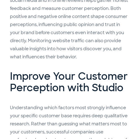
social media and in online reviews helps gather honest
feedback and measure customer perception. Both
positive and negative online content shape consumer
perceptions, influencing public opinion and trust in
your brand before customers even interact with you
directly. Monitoring website traffic can also provide
valuable insights into how visitors discover you, and
what influences their behavior.
Improve Your Customer
Perception with Studio
Understanding which factors most strongly influence
your specific customer base requires deep qualitative
research. Rather than guessing what matters most to
your customers, successful companies use