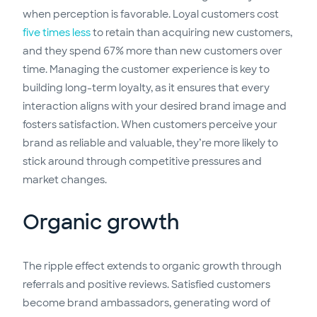
when perception is favorable. Loyal customers cost
five times less
to retain than acquiring new customers,
and they spend 67% more than new customers over
time. Managing the customer experience is key to
building long-term loyalty, as it ensures that every
interaction aligns with your desired brand image and
fosters satisfaction. When customers perceive your
brand as reliable and valuable, they’re more likely to
stick around through competitive pressures and
market changes.
Organic growth
The ripple effect extends to organic growth through
referrals and positive reviews. Satisfied customers
become brand ambassadors, generating word of