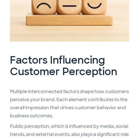
Factors Influencing
Customer Perception
Multiple interconnected factors shape how customers
perceive your brand. Each element contributes to the
overall impression that drives customer behavior and
business outcomes.
Public perception, which is influenced by media, social
trends, and external events, also plays a significant role